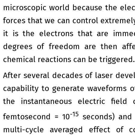
microscopic world because the elect
forces that we can control extremely
it is the electrons that are imme
degrees of freedom are then affec
chemical reactions can be triggered.
After several decades of laser dev
capability to generate waveforms of 
the instantaneous electric fiel
-15
femtosecond = 10
seconds) and w
multi-cycle averaged effect of c