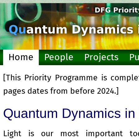
Home
People
Projects
Pu
Resources
[This Priority Programme is comple
pages dates from before 2024.]
Quantum Dynamics in T
Light is our most important t