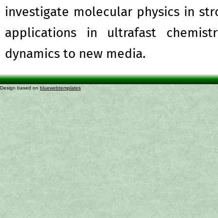
investigate molecular physics in str
applications in ultrafast chemis
dynamics to new media.
Design based on
bluewebtemplates