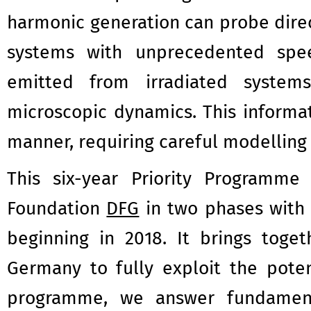
harmonic generation can probe dire
systems with unprecedented spee
emitted from irradiated system
microscopic dynamics. This informa
manner, requiring careful modellin
This six-year Priority Programm
Foundation
DFG
in two phases with 
beginning in 2018. It brings toge
Germany to fully exploit the poten
programme, we answer fundament