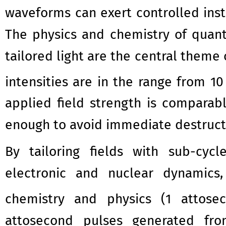
waveforms can exert controlled insta
The physics and chemistry of quan
tailored light are the central theme 
intensities are in the range from 1
applied field strength is comparab
enough to avoid immediate destructi
By tailoring fields with sub-cyc
electronic and nuclear dynamics
chemistry and physics (1 attose
attosecond pulses generated from